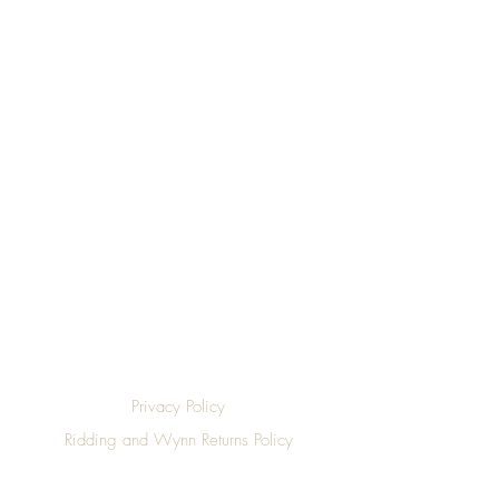
Top
Privacy Policy
Ridding and Wynn Returns Policy