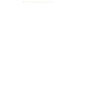
©2019 by Ridding & Wynn.