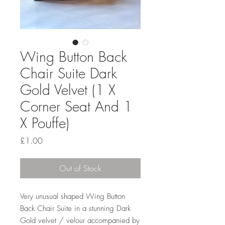
Wing Button Back
Chair Suite Dark
Gold Velvet (1 X
Corner Seat And 1
X Pouffe)
Price
£1.00
Out of Stock
Very unusual shaped Wing Button
Back Chair Suite in a stunning Dark
Gold velvet / velour accompanied by