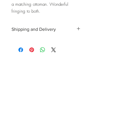
a matching ottoman. Wonderful
fringing to both.
Shipping and Delivery
Shipping and delivery to the UK, EU and
Worldwide is possible, contact us for a
quote. We can then allocate an
appropriate carrier to ensure your
purchase arrives with you in tip top
condition.
International tax and import duties levied
locally are the responsibility of the buyer.