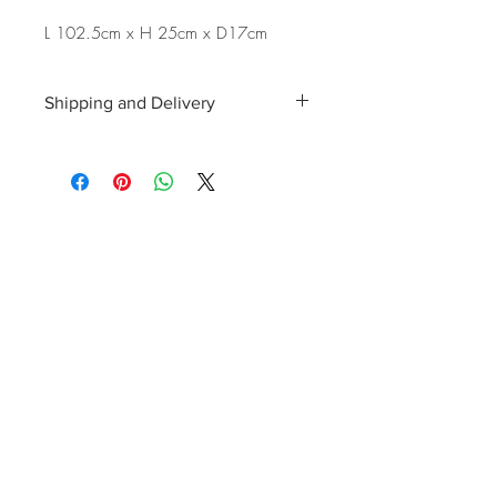
L 102.5cm x H 25cm x D17cm
Shipping and Delivery
Shipping and delivery to the UK, EU and
Worldwide is possible, contact us for a
quote. We can then allocate an
appropriate carrier to ensure your
purchase arrives with you in tip top
condition.
International tax and import duties levied
locally are the responsibility of the buyer.