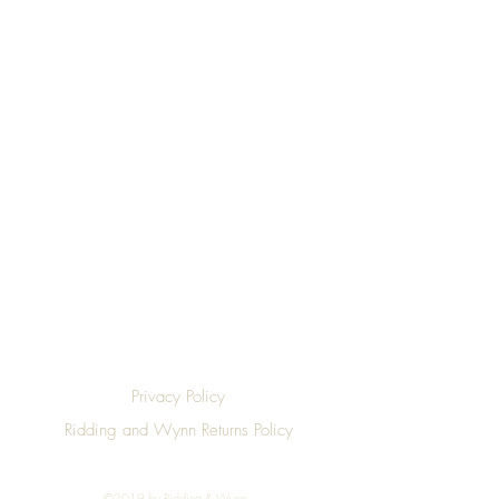
Top
Privacy Policy
Ridding and Wynn Returns Policy
©2019 by Ridding & Wynn.