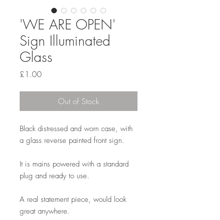
'WE ARE OPEN'
Sign Illuminated
Glass
Price
£1.00
Out of Stock
Black distressed and worn case, with
a glass reverse painted front sign.
It is mains powered with a standard
plug and ready to use.
A real statement piece, would look
great anywhere.