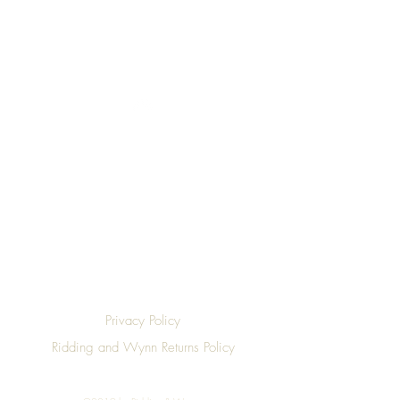
Top
Privacy Policy
Ridding and Wynn Returns Policy