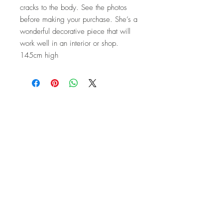
cracks to the body. See the photos
before making your purchase. She’s a
wonderful decorative piece that will
work well in an interior or shop.
145cm high