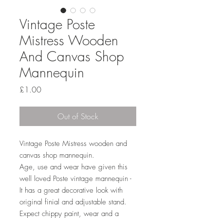
Vintage Poste
Mistress Wooden
And Canvas Shop
Mannequin
Price
£1.00
Out of Stock
Vintage Poste Mistress wooden and
canvas shop mannequin.
Age, use and wear have given this
well loved Poste vintage mannequin -
It has a great decorative look with
original finial and adjustable stand.
Expect chippy paint, wear and a