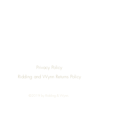
Top
Privacy Policy
Ridding and Wynn Returns Policy
©2019 by Ridding & Wynn.