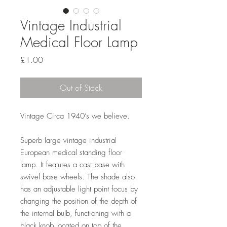
Vintage Industrial
Medical Floor Lamp
Price
£1.00
Out of Stock
Vintage Circa 1940’s we believe.
Superb large vintage industrial
European medical standing floor
lamp. It features a cast base with
swivel base wheels. The shade also
has an adjustable light point focus by
changing the position of the depth of
the internal bulb, functioning with a
black knob located on top of the