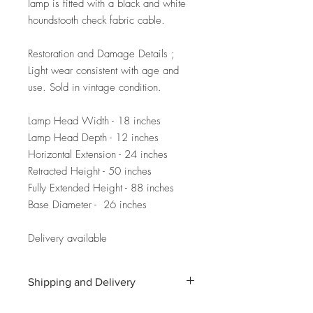
lamp is fitted with a black and white
houndstooth check fabric cable.
Restoration and Damage Details ;
Light wear consistent with age and
use. Sold in vintage condition.
Lamp Head Width - 18 inches
Lamp Head Depth - 12 inches
Horizontal Extension - 24 inches
Retracted Height - 50 inches
Fully Extended Height - 88 inches
Base Diameter - 26 inches
Delivery available
Shipping and Delivery
Shipping and delivery to the UK, EU and