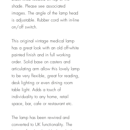
shade. Please see associated
images. The angle of the lamp head
is adjustable. Rubber cord with in-line
on/off switch.
This original vintage medical lamp
has a great look with an old off-white
painted finish and in full working
order. Solid base on casters and
articulating arm allow this lovely lamp
to be very flexible, great for reading,
desk lighting or even dining room
table light. Adds a touch of
individuality to any home, retail
space, bar, cafe or restaurant etc.
The lamp has been rewired and
converted to UK functionality. The