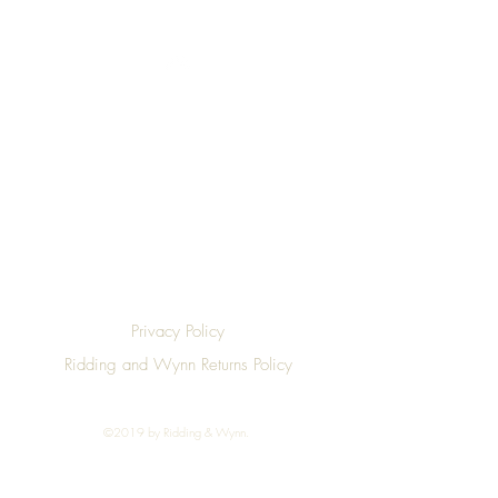
Top
Privacy Policy
Ridding and Wynn Returns Policy
©2019 by Ridding & Wynn.