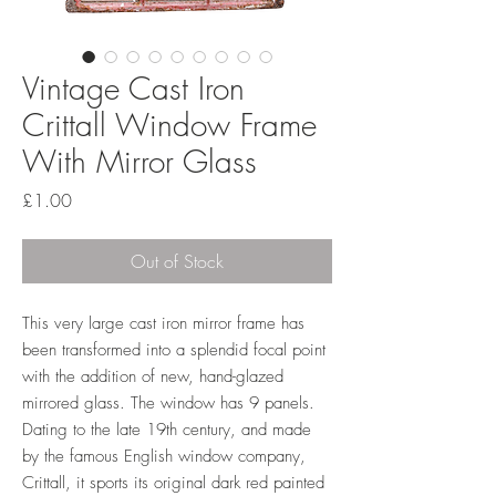
Vintage Cast Iron
Crittall Window Frame
With Mirror Glass
Price
£1.00
Out of Stock
This very large cast iron mirror frame has
been transformed into a splendid focal point
with the addition of new, hand-glazed
mirrored glass. The window has 9 panels.
Dating to the late 19th century, and made
by the famous English window company,
Crittall, it sports its original dark red painted