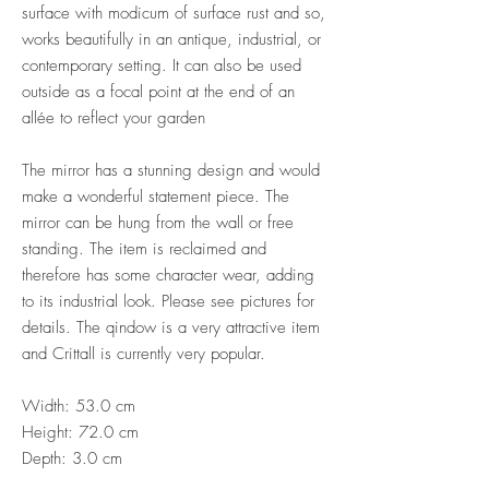
surface with modicum of surface rust and so,
works beautifully in an antique, industrial, or
contemporary setting. It can also be used
outside as a focal point at the end of an
allée to reflect your garden
The mirror has a stunning design and would
make a wonderful statement piece. The
mirror can be hung from the wall or free
standing. The item is reclaimed and
therefore has some character wear, adding
to its industrial look. Please see pictures for
details. The qindow is a very attractive item
and Crittall is currently very popular.
Width: 53.0 cm
Height: 72.0 cm
Depth: 3.0 cm