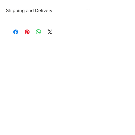
Shipping and Delivery
Shipping and delivery to the UK, EU and
Worldwide is possible, contact us for a quote.
We can then allocate an appropriate carrier to
ensure your purchase arrives with you in tip top
condition.
International tax and import duties levied locally
are the responsibility of the buyer.