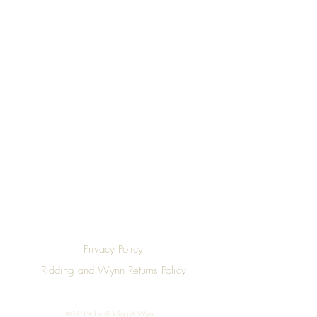
Top
Privacy Policy
Ridding and Wynn Returns Policy
©2019 by Ridding & Wynn.