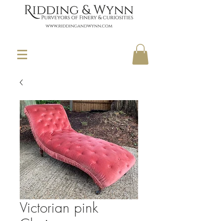
Victorian pink