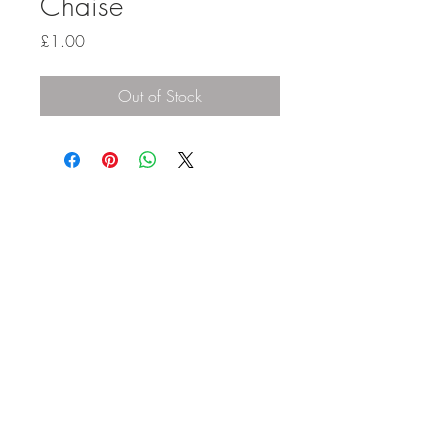
Chaise
Price
£1.00
Out of Stock