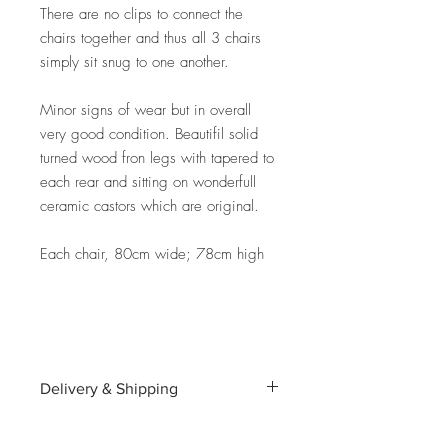
There are no clips to connect the
chairs together and thus all 3 chairs
simply sit snug to one another.
Minor signs of wear but in overall
very good condition. Beautifil solid
turned wood fron legs with tapered to
each rear and sitting on wonderfull
ceramic castors which are original.
Each chair, 80cm wide; 78cm high
Delivery & Shipping
Shipping and delivery to the UK, EU and
Worldwide is possible, contact us for a