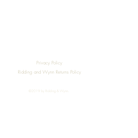
Privacy Policy
Ridding and Wynn Returns Policy
©2019 by Ridding & Wynn.