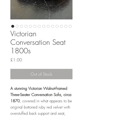
Victorian
Conversation Seat
1800s
Price
£1.00
Out of Stock
A stunning Victorian Walnut-Framed
Three-Seater Conversation Sofa, circa
1870
, covered in what appears to be
original buttoned ruby red velvet with
overstuffed back support and seat,