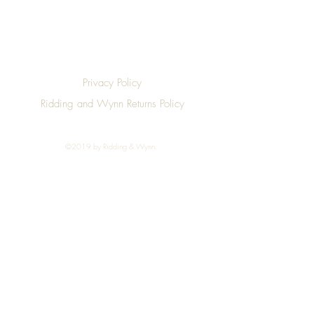
Privacy Policy
Ridding and Wynn Returns Policy
©2019 by Ridding & Wynn.