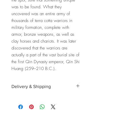
the spot, sure that something unique
was to be found. What they
uncovered was an entire army of
thousands of terra cotta warriors in
military formation, complete with
armor, bronze weapons, as well as
clay horses and chariots. It was later
discovered that the warriors are
actually a part of the vast burial site of
the first Qin Dynasty emperor, Qin Shi
Huang (259–210 B.C.).
Delivery & Shipping
Shipping and delivery to the UK, EU and
Worldwide is possible, contact us for a
quote. We can then allocate an
appropriate carrier to ensure your
purchase arrives with you in tip top
condition.