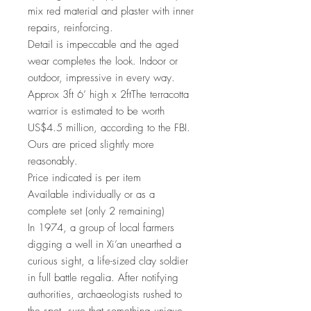
mix red material and plaster with inner
repairs, reinforcing.
Detail is impeccable and the aged
wear completes the look. Indoor or
outdoor, impressive in every way.
Approx 3ft 6’ high x 2ftThe terracotta
warrior is estimated to be worth
US$4.5 million, according to the FBI.
Ours are priced slightly more
reasonably.
Price indicated is per item
Available individually or as a
complete set (only 2 remaining)
In 1974, a group of local farmers
digging a well in Xi’an unearthed a
curious sight, a life-sized clay soldier
in full battle regalia. After notifying
authorities, archaeologists rushed to