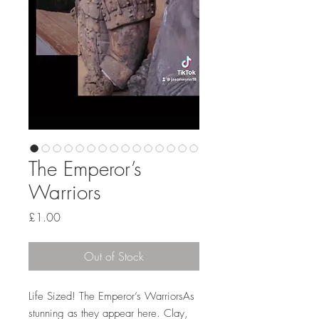
The Emperor’s
Warriors
Price
£1.00
Out of Stock
Life Sized! The Emperor’s WarriorsAs
stunning as they appear here. Clay,