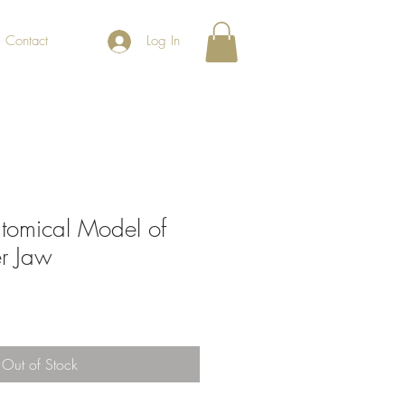
Contact
Log In
tomical Model of
er Jaw
Out of Stock