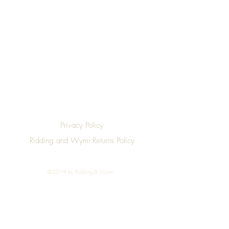
Top
Privacy Policy
Ridding and Wynn Returns Policy
©2019 by Ridding & Wynn.