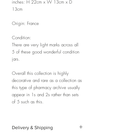
inches: H 22cm x W 13cm x D
13cm
Origin: France
Condition:
There are very light marks across all
5 of these good wonderful condition
jars.
Overall this collection is highly
decorative and rare as a collection as
this type of pharmacy archive usually
appear in 1s and 2s rather than sets
of 5 such as this.
Delivery & Shipping