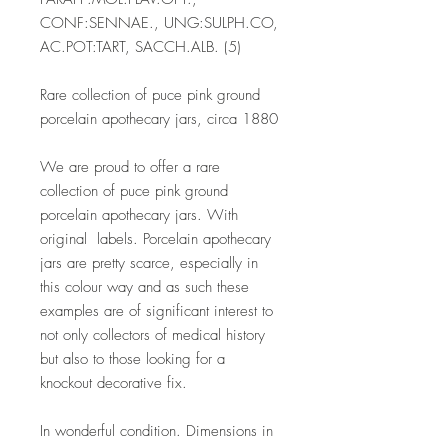
CONF:SENNAE., UNG:SULPH.CO,
AC.POT:TART, SACCH.ALB. (5)
Rare collection of puce pink ground
porcelain apothecary jars, circa 1880
We are proud to offer a rare
collection of puce pink ground
porcelain apothecary jars. With
original labels. Porcelain apothecary
jars are pretty scarce, especially in
this colour way and as such these
examples are of significant interest to
not only collectors of medical history
but also to those looking for a
knockout decorative fix.
In wonderful condition. Dimensions in