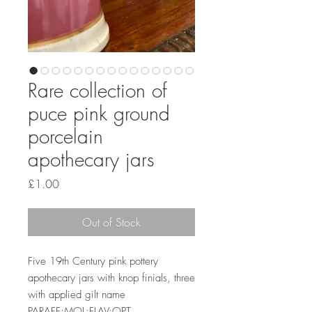
Rare collection of
puce pink ground
porcelain
apothecary jars
Price
£1.00
Out of Stock
Five 19th Century pink pottery
apothecary jars with knop finials, three
with applied gilt name
PARAFF:MOL:FLAV:OPT.,