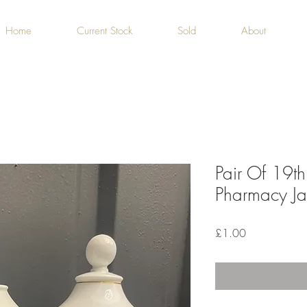
Home
Current Stock
Sold
About
Pair Of 19th
Pharmacy Jar
Price
£1.00