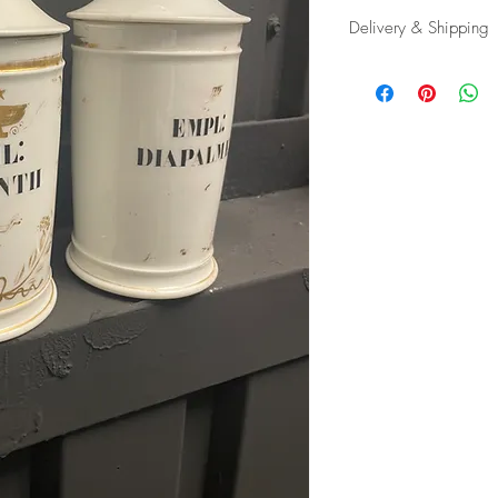
Delivery & Shipping
Shipping and delivery
possible, contact us f
appropriate carrier to 
in tip top condition.
International tax and im
responsibility of the buy