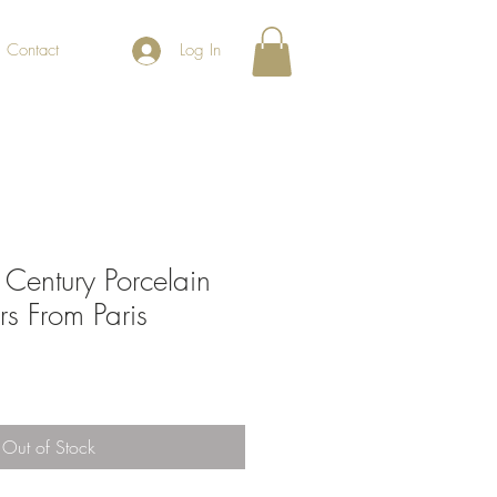
Contact
Log In
 Century Porcelain
s From Paris
Out of Stock