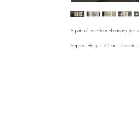
A pair of porcelain pharmacy jars wi
Approx: Height: 27 cm, Diameter