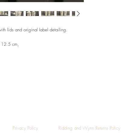
th lids and original label detailing.
: 12.5 cm,
Top
Privacy Policy
Ridding and Wynn Returns Policy