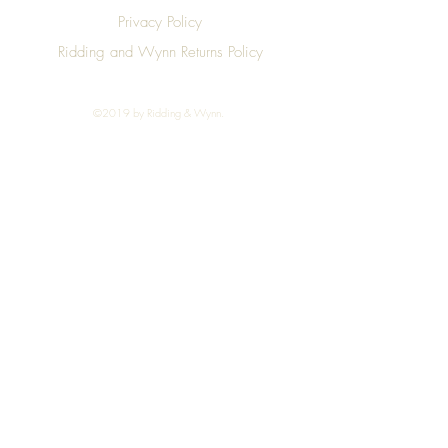
Privacy Policy
Ridding and Wynn Returns Policy
©2019 by Ridding & Wynn.