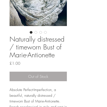
Naturally distressed
/ timeworn Bust of
Marie-Antionette
Price
£1.00
Out of Stock
Absolute Perfect-Imperfection, a
beautiful, naturally distressed /
timeworn Bust of Marie-Antionette.