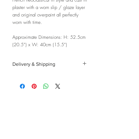
French neoclassical in style and cast in
plaster with a worn slip / glaze layer
and original overpaint all perfectly
worn with time.
Approximate Dimensions: H: 52.5cm
(20.5”) x W: 40cm (15.5”)
Delivery & Shipping
Shipping and delivery to the UK, EU and
Worldwide is possible, contact us for a
quote. We can then allocate an
appropriate carrier to ensure your
purchase arrives with you in tip top
condition.