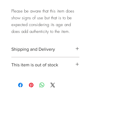
Please be aware that this item does
show signs of use but that is to be
expected considering its age and
does add authenticity to the item.
Shipping and Delivery
Shipping and delivery to the UK, EU and
This item is out of stock
Worldwide is possible, contact us for a
quote. We can then allocate an
Please enquire about stock availability
appropriate carrier to ensure your
and we will get back to you.
purchase arrives with you in tip top
condition.
International tax and import duties levied
locally are the responsibility of the buyer.