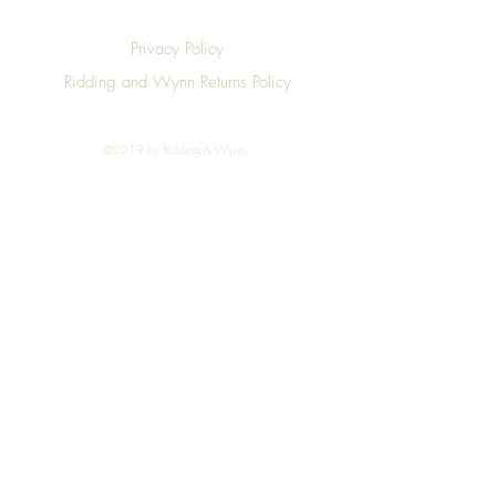
Privacy Policy
Ridding and Wynn Returns Policy
©2019 by Ridding & Wynn.