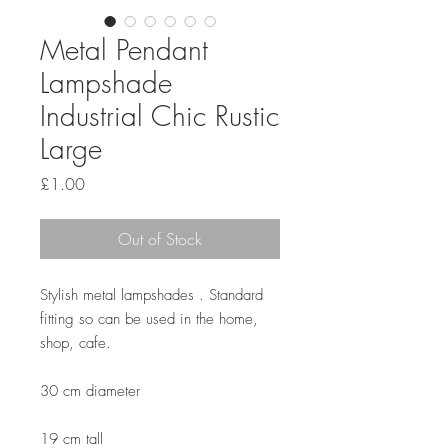
Metal Pendant
Lampshade
Industrial Chic Rustic
Large
Price
£1.00
Out of Stock
Stylish metal lampshades . Standard
fitting so can be used in the home,
shop, cafe.
30 cm diameter
19 cm tall