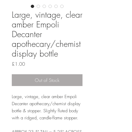
Large, vintage, clear
amber Empoli
Decanter
apothecary/chemist
display bottle
Price
£1.00
Out of Stock
Large, vintage, clear amber Empoli
Decanter apothecary/chemist display
bottle & stopper. Slightly fluted body
with a ridged, candle-flame stopper.