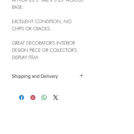
APPROX 23.5" TALL x 5.25" ACROSS
BASE.
EXCELLENT CONDITION, NO
CHIPS OR CRACKS.
GREAT DECORATOR'S INTERIOR
DESIGN PIECE OR COLLECTOR'S
DISPLAY ITEM.
Shipping and Delivery
Shipping and delivery to the UK, EU and
Worldwide is possible, contact us for a
quote. We can then allocate an
appropriate carrier to ensure your
purchase arrives with you in tip top
condition.
International tax and import duties levied