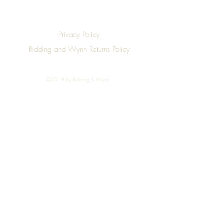
Privacy Policy
Ridding and Wynn Returns Policy
©2019 by Ridding & Wynn.