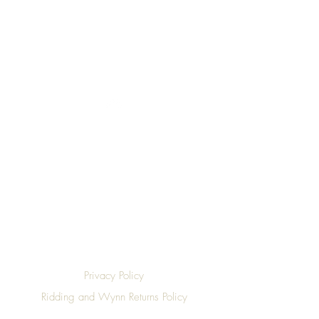
Top
Privacy Policy
Ridding and Wynn Returns Policy