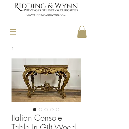
Italian Console
Table In Gilt Wood