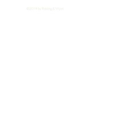
©2019 by Ridding & Wynn.