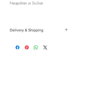
Neapolitan or Sicilian
Delivery & Shipping
Shipping and delivery to the UK, EU and
Worldwide is possible, contact us for a
quote. We can then allocate an
appropriate carrier to ensure your
purchase arrives with you in tip top
condition.
International tax and import duties levied
locally are the responsibility of the buyer.