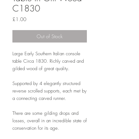
C1830
Price
£1.00
Out of Stock
Large Early Southern Italian console
table Circa 1830. Richly carved and
gilded wood of great quality.
Supported by 4 elegantly structured
reverse scrolled supports, each met by
a connecting carved runner.
There are some gilding drops and
losses, overall in an incredible state of
conservation for its age.