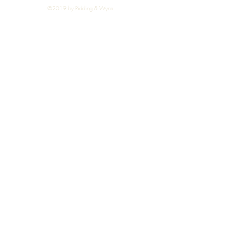
©2019 by Ridding & Wynn.