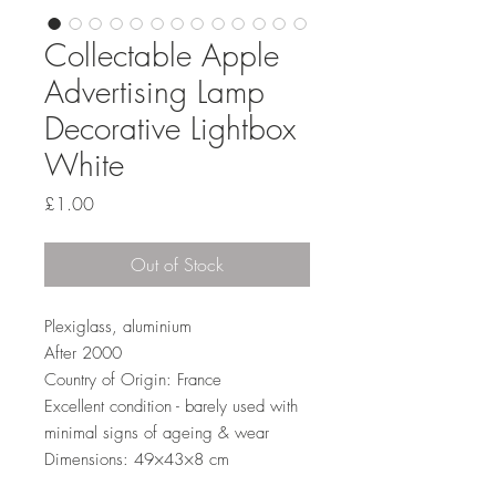
Collectable Apple
Advertising Lamp
Decorative Lightbox
White
Price
£1.00
Out of Stock
Plexiglass, aluminium
After 2000
Country of Origin: France
Excellent condition - barely used with
minimal signs of ageing & wear
Dimensions: 49×43×8 cm