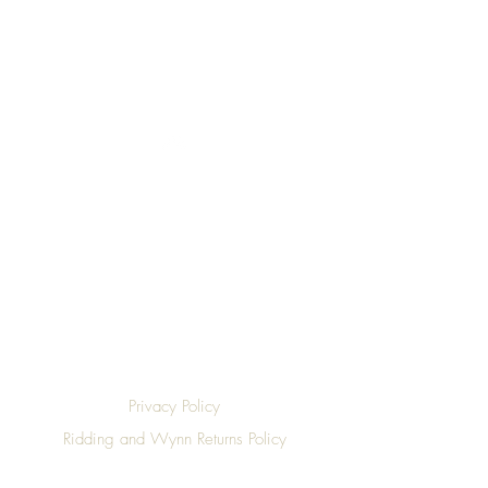
Top
Privacy Policy
Ridding and Wynn Returns Policy