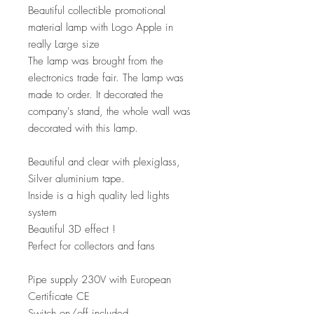
Beautiful collectible promotional
material lamp with Logo Apple in
really Large size
The lamp was brought from the
electronics trade fair. The lamp was
made to order. It decorated the
company's stand, the whole wall was
decorated with this lamp.
Beautiful and clear with plexiglass,
Silver aluminium tape.
Inside is a high quality led lights
system
Beautiful 3D effect !
Perfect for collectors and fans
Pipe supply 230V with European
Certificate CE
Switch on/off included