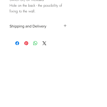
Hole on the back - the possibility of
fixing to the wall.
Shipping and Delivery
Shipping and delivery to the UK, EU and
Worldwide is possible, contact us for a
quote. We can then allocate an
appropriate carrier to ensure your
purchase arrives with you in tip top
condition.
International tax and import duties levied
locally are the responsibility of the buyer.