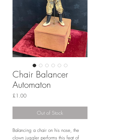
Chair Balancer
Automaton
Price
£1.00
Out of Stock
Balancing a chair on his nose, the
clown juggler performs this feat of