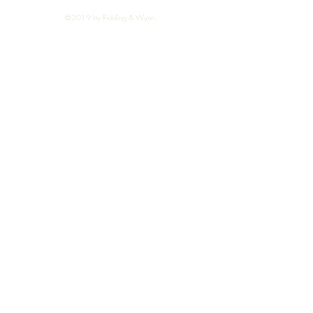
©2019 by Ridding & Wynn.