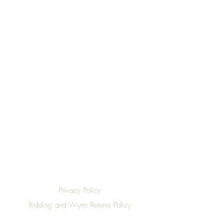
Top
Privacy Policy
Ridding and Wynn Returns Policy