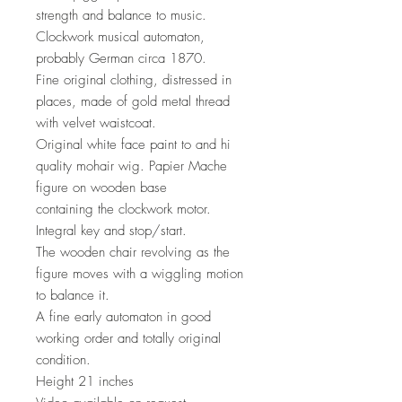
strength and balance to music.
Clockwork musical automaton,
probably German circa 1870.
Fine original clothing, distressed in
places, made of gold metal thread
with velvet waistcoat.
Original white face paint to and hi
quality mohair wig. Papier Mache
figure on wooden base
containing the clockwork motor.
Integral key and stop/start.
The wooden chair revolving as the
figure moves with a wiggling motion
to balance it.
A fine early automaton in good
working order and totally original
condition.
Height 21 inches