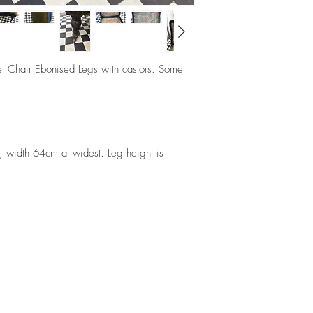
et Chair Ebonised Legs with castors. Some
 width 64cm at widest. Leg height is
Top