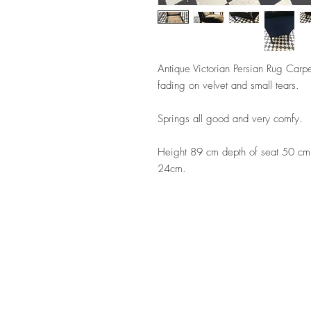
Antique Victorian Persian Rug Carp
fading on velvet and small tears.
Springs all good and very comfy.
Height 89 cm depth of seat 50 cm,
24cm.