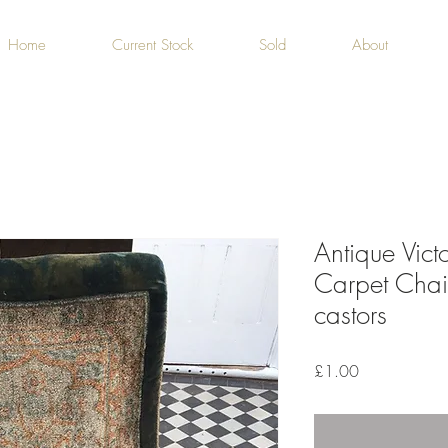
Home
Current Stock
Sold
About
Antique Vict
Carpet Chai
castors
Price
£1.00