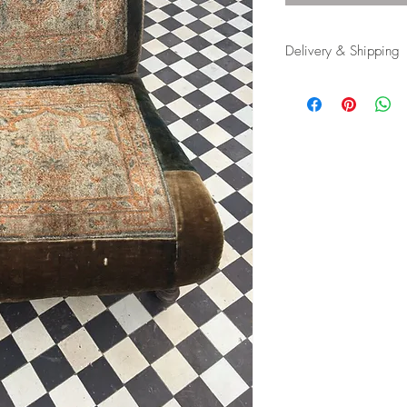
Delivery & Shipping
Shipping and delivery
possible, contact us f
appropriate carrier to 
in tip top condition.
International tax and im
responsibility of the buy