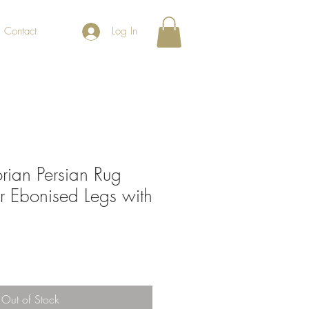
Contact
Log In
orian Persian Rug
r Ebonised Legs with
Out of Stock