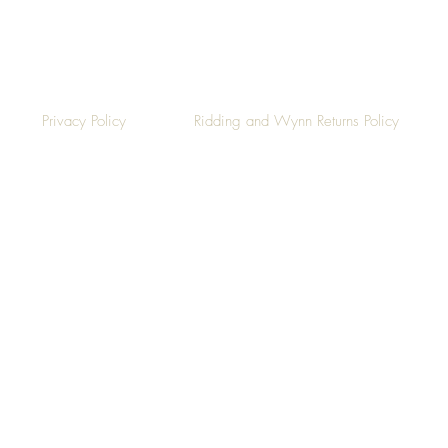
Privacy Policy
Ridding and Wynn Returns Policy
©2019 by Ridding & Wynn.