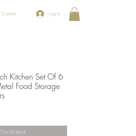
Contact
Log In
ch Kitchen Set Of 6
etal Food Storage
rs
Out of Stock