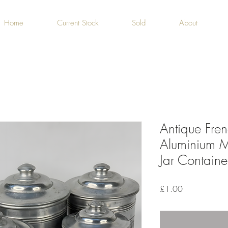
Home
Current Stock
Sold
About
Antique Fren
Aluminium M
Jar Containe
Price
£1.00