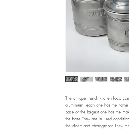
The antique french kitchen food con
aluminium, each one has the name 
base of the largest one has the m
the base.They are in used condition
the video and photographs.They 