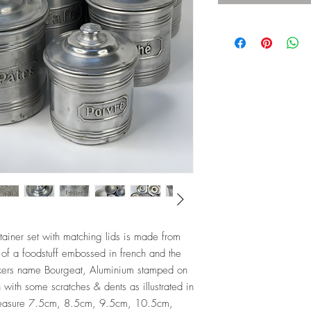
tainer set with matching lids is made from
of a foodstuff embossed in french and the
akers name Bourgeat, Aluminium stamped on
 with some scratches & dents as illustrated in
measure 7.5cm, 8.5cm, 9.5cm, 10.5cm,