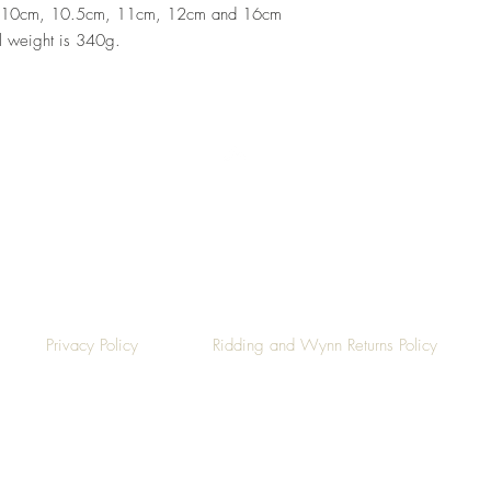
 10cm, 10.5cm, 11cm, 12cm and 16cm
al weight is 340g.
Top
Privacy Policy
Ridding and Wynn Returns Policy
©2019 by Ridding & Wynn.