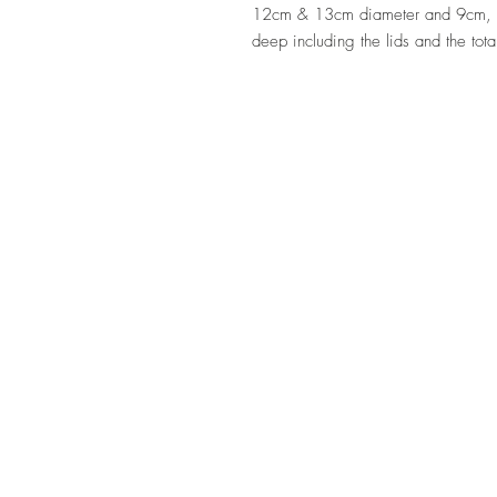
12cm & 13cm diameter and 9cm,
deep including the lids and the tot