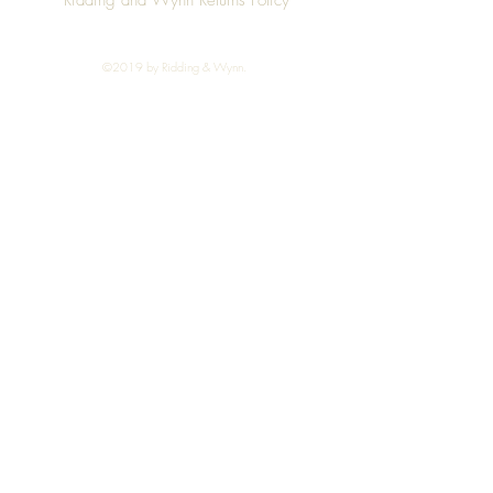
Ridding and Wynn Returns Policy
©2019 by Ridding & Wynn.