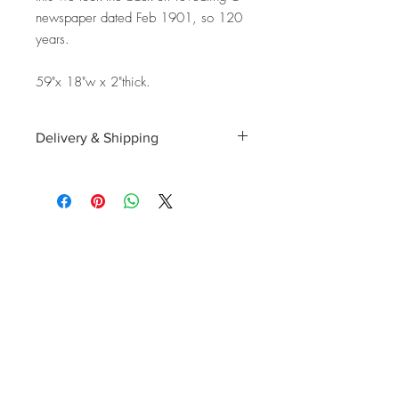
newspaper dated Feb 1901, so 120
years.
59"x 18"w x 2"thick.
Delivery & Shipping
Shipping and delivery to the UK, EU and
Worldwide is possible, contact us for a
quote. We can then allocate an
appropriate carrier to ensure your
purchase arrives with you in tip top
condition.
International tax and import duties levied
locally are the responsibility of the buyer.