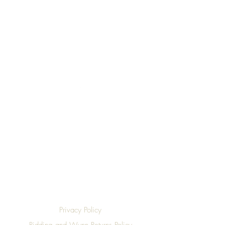
Top
Privacy Policy