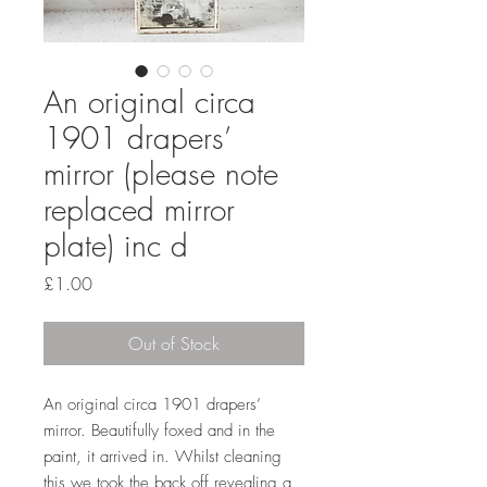
An original circa
1901 drapers’
mirror (please note
replaced mirror
plate) inc d
Price
£1.00
Out of Stock
An original circa 1901 drapers’
mirror. Beautifully foxed and in the
paint, it arrived in. Whilst cleaning
this we took the back off revealing a