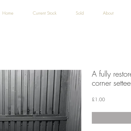
Home
Current Stock
Sold
About
A fully rest
corner settee
Price
£1.00