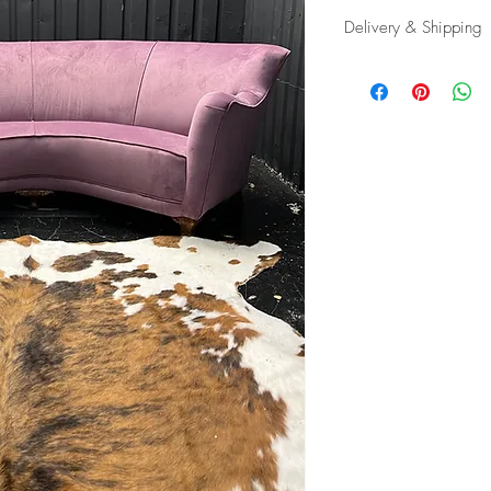
Delivery & Shipping
Shipping and delivery
possible, contact us f
appropriate carrier to 
in tip top condition.
International tax and im
responsibility of the buy