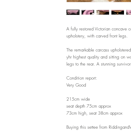
A fully restored Victorian concave 
upholstery, with carved front legs.
The remarkable carcass upholstered 
yhr highest quality and sitting on w
legs to the rear. A stunning survivo
Condition report:
Very Good
215cm wide
seat depth 75cm approx
73cm high, seat 38cm approx
Buying this settee from Riddingan