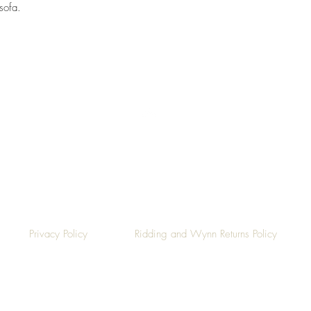
sofa.
Top
Privacy Policy
Ridding and Wynn Returns Policy
©2019 by Ridding & Wynn.