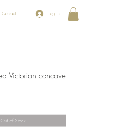
Contact
Log In
ored Victorian concave
Out of Stock