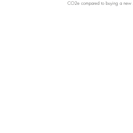
CO2e compared to buying a new 