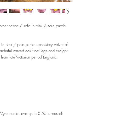
corner settee / sofa in pink / pale purple
in pink / pale purple upholstery velvet of
onderful carved oak front legs and straight
r from late Victorian period England.
dWynn could save up to 0.56 tonnes of