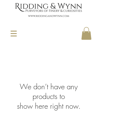
We don’t have any
products to
show here right now.