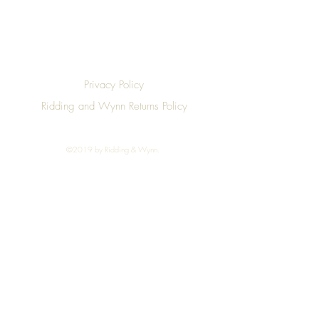
Privacy Policy
Ridding and Wynn Returns Policy
©2019 by Ridding & Wynn.